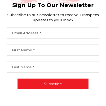
Sign Up To Our Newsletter
Subscribe to our newsletter to receive Transpecs
updates to your inbox
Email Address *
First Name *
Last Name *
Subscribe