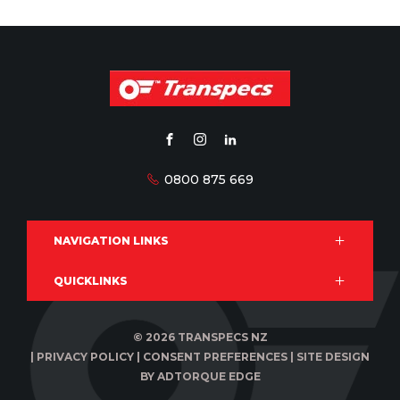
FACEBOOK
INSTAGRAM
LINKEDIN
0800 875 669
NAVIGATION LINKS
QUICKLINKS
Products
Services
Brands
Privacy Statement
© 2026 TRANSPECS NZ
Downloads
Legal Notice
|
PRIVACY POLICY
|
CONSENT PREFERENCES
|
SITE DESIGN
News & events
Disclaimer
BY ADTORQUE EDGE
Terms of Trade