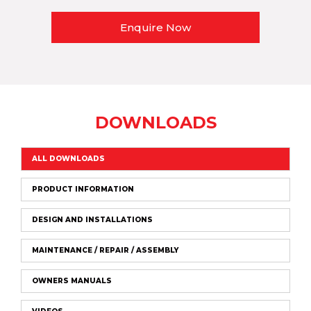
Enquire Now
DOWNLOADS
ALL DOWNLOADS
PRODUCT INFORMATION
DESIGN AND INSTALLATIONS
MAINTENANCE / REPAIR / ASSEMBLY
OWNERS MANUALS