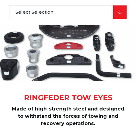
Select Selection
RINGFEDER TOW EYES
Made of high-strength steel and designed
to withstand the forces of towing and
recovery operations.