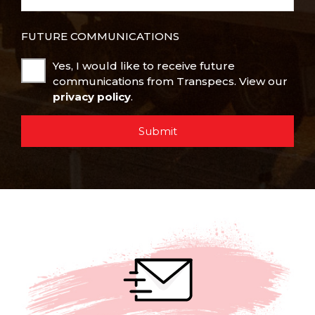
FUTURE COMMUNICATIONS
Yes, I would like to receive future
communications from Transpecs. View our
privacy policy
.
Submit