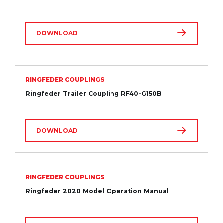
DOWNLOAD
RINGFEDER COUPLINGS
Ringfeder Trailer Coupling RF40-G150B
DOWNLOAD
RINGFEDER COUPLINGS
Ringfeder 2020 Model Operation Manual