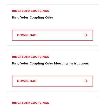
RINGFEDER COUPLINGS
Ringfeder Coupling Oiler
DOWNLOAD
RINGFEDER COUPLINGS
Ringfeder Coupling Oiler Mouting Instructions
DOWNLOAD
RINGFEDER COUPLINGS