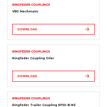
RINGFEDER COUPLINGS
VBG Mechmatic
DOWNLOAD
RINGFEDER COUPLINGS
Ringfeder Coupling Oiler
DOWNLOAD
RINGFEDER COUPLINGS
Ringfeder Trailer Coupling RF50-B-NZ