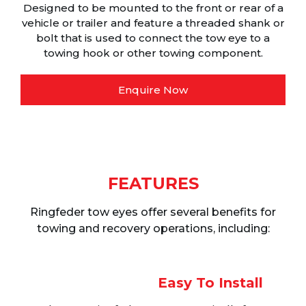
Designed to be mounted to the front or rear of a
vehicle or trailer and feature a threaded shank or
bolt that is used to connect the tow eye to a
towing hook or other towing component.
Enquire Now
FEATURES
Ringfeder tow eyes offer several benefits for
towing and recovery operations, including:
Easy To Install