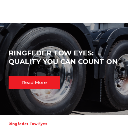
RINGFEDER TOW EYES:
QUALITY YOU CAN COUNT ON
Read More
Ringfeder Tow Eyes