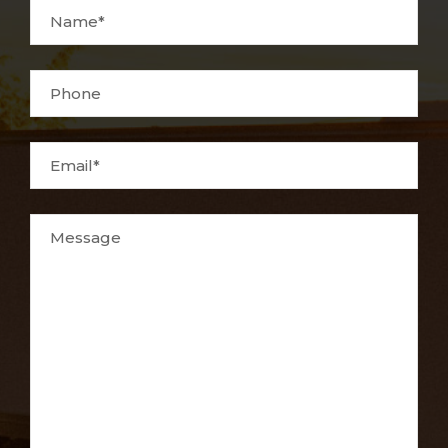
Name*
Phone
Email*
Message