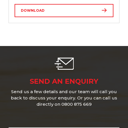
DOWNLOAD
SEND AN ENQUIRY
Send us a few details and our team will call you
back to discuss your enquiry. Or you can call us
directly on 0800 875 669