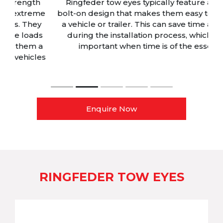
Ringfeder tow eyes typically feature a simple,
me
bolt-on design that makes them easy to install on
y
a vehicle or trailer. This can save time and effort
s
during the installation process, which can be
a
important when time is of the essence.
es
Enquire Now
RINGFEDER TOW EYES