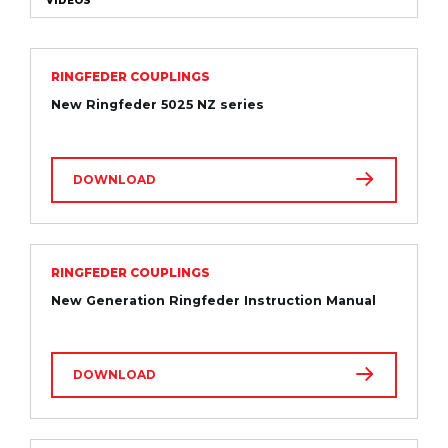
VIDEOS
RINGFEDER COUPLINGS
New Ringfeder 5025 NZ series
DOWNLOAD
RINGFEDER COUPLINGS
New Generation Ringfeder Instruction Manual
DOWNLOAD