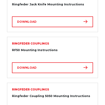
Ringfeder Jack Knife Mounting Instructions
DOWNLOAD
RINGFEDER COUPLINGS
RF50 Mounting Instructions
DOWNLOAD
RINGFEDER COUPLINGS
Ringfeder Coupling 5050 Mounting Instructions