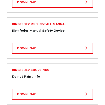
DOWNLOAD
RINGFEDER MSD INSTALL MANUAL
Ringfeder Manual Safety Device
DOWNLOAD
RINGFEDER COUPLINGS
Do not Paint Info
DOWNLOAD