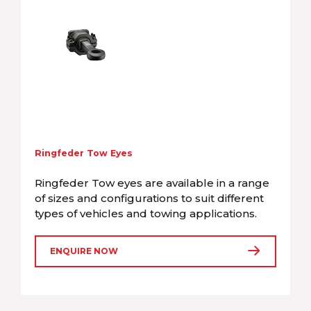
Ringfeder Tow Eyes
Ringfeder Tow eyes are available in a range
of sizes and configurations to suit different
types of vehicles and towing applications.
ENQUIRE NOW