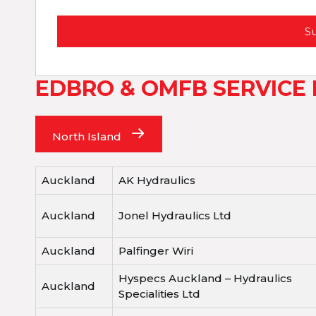
S
EDBRO & OMFB SERVICE
North Island
Auckland
AK Hydraulics
Auckland
Jonel Hydraulics Ltd
Auckland
Palfinger Wiri
Hyspecs Auckland – Hydraulics
Auckland
Specialities Ltd