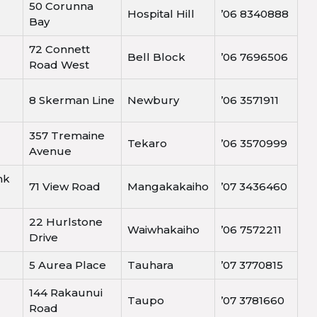
50 Corunna
Hospital Hill
’06 8340888
Bay
72 Connett
Bell Block
’06 7696506
Road West
8 Skerman Line
Newbury
’06 3571911
357 Tremaine
Tekaro
’06 3570999
Avenue
nk
71 View Road
Mangakakaiho
’07 3436460
22 Hurlstone
Waiwhakaiho
’06 7572211
Drive
5 Aurea Place
Tauhara
’07 3770815
144 Rakaunui
Taupo
’07 3781660
Road