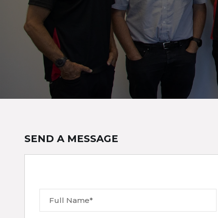
SEND A MESSAGE
Full Name*