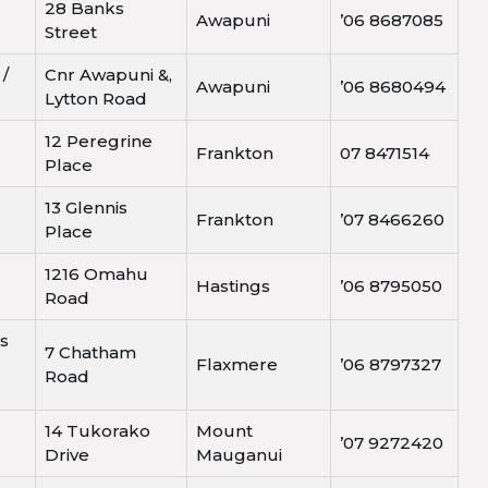
28 Banks
Awapuni
’06 8687085
Street
 /
Cnr Awapuni &,
Awapuni
’06 8680494
Lytton Road
12 Peregrine
Frankton
07 8471514
Place
13 Glennis
Frankton
’07 8466260
Place
1216 Omahu
Hastings
’06 8795050
Road
s
7 Chatham
Flaxmere
’06 8797327
Road
14 Tukorako
Mount
’07 9272420
Drive
Mauganui