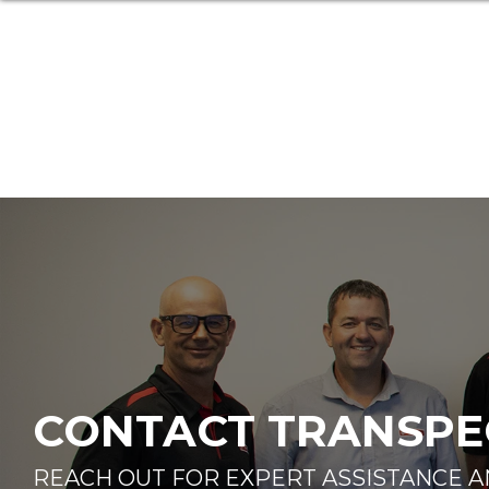
CONTACT TRANSPEC
REACH OUT FOR EXPERT ASSISTANCE 