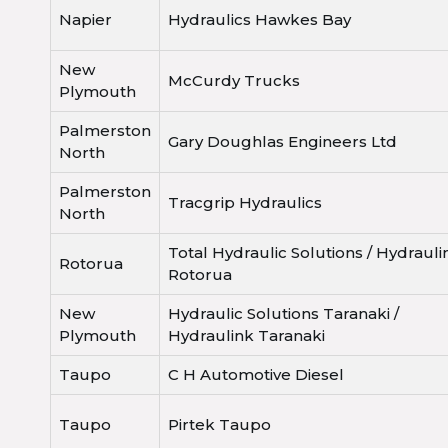
Napier
Hydraulics Hawkes Bay
New
McCurdy Trucks
Plymouth
Palmerston
Gary Doughlas Engineers Ltd
North
Palmerston
Tracgrip Hydraulics
North
Total Hydraulic Solutions / Hydrauli
Rotorua
Rotorua
New
Hydraulic Solutions Taranaki /
Plymouth
Hydraulink Taranaki
Taupo
C H Automotive Diesel
Taupo
Pirtek Taupo