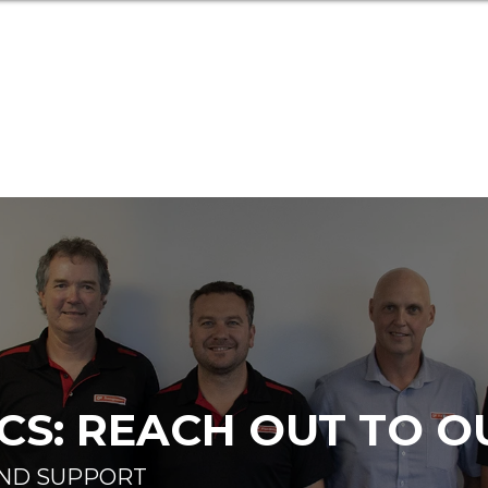
S: REACH OUT TO O
AND SUPPORT