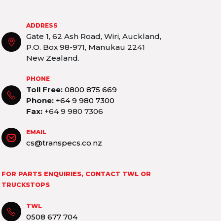
ADDRESS
Gate 1, 62 Ash Road, Wiri, Auckland,
P.O. Box 98-971, Manukau 2241
New Zealand.
PHONE
Toll Free:
0800 875 669
Phone:
+64 9 980 7300
Fax:
+64 9 980 7306
EMAIL
cs@transpecs.co.nz
FOR PARTS ENQUIRIES, CONTACT TWL OR
TRUCKSTOPS
TWL
0508 677 704