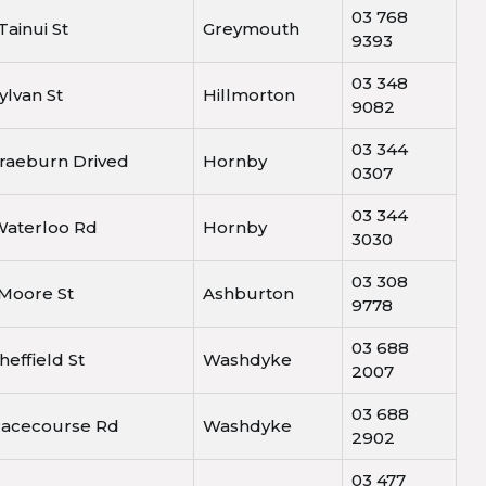
03 768
Tainui St
Greymouth
9393
03 348
ylvan St
Hillmorton
9082
03 344
Braeburn Drived
Hornby
0307
03 344
Waterloo Rd
Hornby
3030
03 308
 Moore St
Ashburton
9778
03 688
heffield St
Washdyke
2007
03 688
Racecourse Rd
Washdyke
2902
03 477