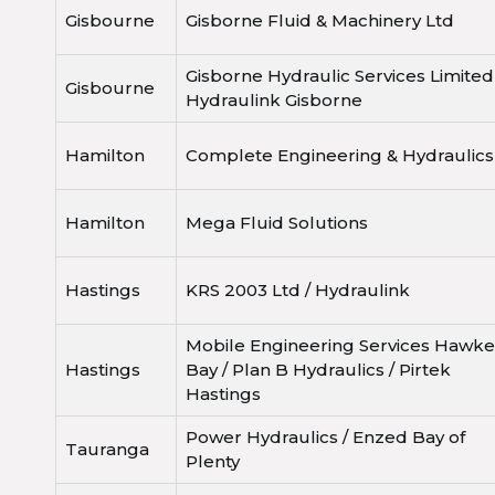
Gisbourne
Gisborne Fluid & Machinery Ltd
Gisborne Hydraulic Services Limited
Gisbourne
Hydraulink Gisborne
Hamilton
Complete Engineering & Hydraulics
Hamilton
Mega Fluid Solutions
Hastings
KRS 2003 Ltd / Hydraulink
Mobile Engineering Services Hawke
Hastings
Bay / Plan B Hydraulics / Pirtek
Hastings
Power Hydraulics / Enzed Bay of
Tauranga
Plenty