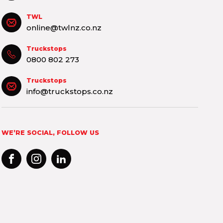
TWL
online@twlnz.co.nz
Truckstops
0800 802 273
Truckstops
info@truckstops.co.nz
WE’RE SOCIAL, FOLLOW US
FACEBOOK
INSTAGRAM
LINKEDIN