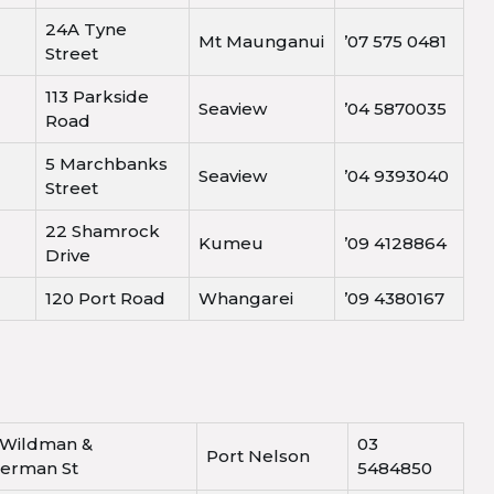
24A Tyne
Mt Maunganui
’07 575 0481
Street
113 Parkside
Seaview
’04 5870035
Road
5 Marchbanks
Seaview
’04 9393040
Street
22 Shamrock
Kumeu
’09 4128864
Drive
120 Port Road
Whangarei
’09 4380167
 Wildman &
03
Port Nelson
kerman St
5484850