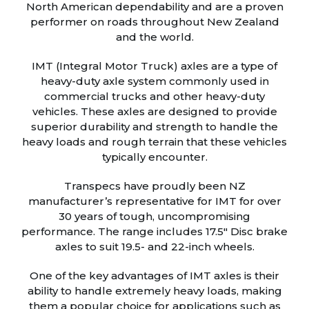
North American dependability and are a proven
performer on roads throughout New Zealand
and the world.
IMT (Integral Motor Truck) axles are a type of
heavy-duty axle system commonly used in
commercial trucks and other heavy-duty
vehicles. These axles are designed to provide
superior durability and strength to handle the
heavy loads and rough terrain that these vehicles
typically encounter.
Transpecs have proudly been NZ
manufacturer’s representative for IMT for over
30 years of tough, uncompromising
performance. The range includes 17.5″ Disc brake
axles to suit 19.5- and 22-inch wheels.
One of the key advantages of IMT axles is their
ability to handle extremely heavy loads, making
them a popular choice for applications such as