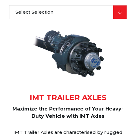
Select Selection
IMT TRAILER AXLES
Maximize the Performance of Your Heavy-
Duty Vehicle with IMT Axles
IMT Trailer Axles are characterised by rugged