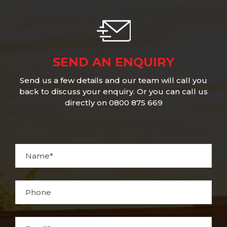
SEND AN ENQUIRY
Send us a few details and our team will call you
back to discuss your enquiry. Or you can call us
directly on 0800 875 669
Name*
Phone