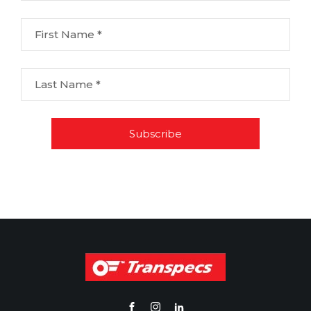
First Name *
Last Name *
Subscribe