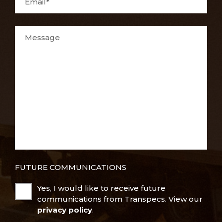
Email*
Message
FUTURE COMMUNICATIONS
Yes, I would like to receive future
communications from Transpecs. View our
privacy policy
.