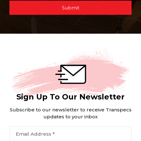
Submit
Sign Up To Our Newsletter
Subscribe to our newsletter to receive Transpecs
updates to your inbox
Email Address *