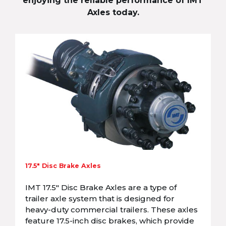
enjoying the reliable performance of IMT
Axles today.
17.5″ Disc Brake Axles
IMT 17.5″ Disc Brake Axles are a type of
trailer axle system that is designed for
heavy-duty commercial trailers. These axles
feature 17.5-inch disc brakes, which provide