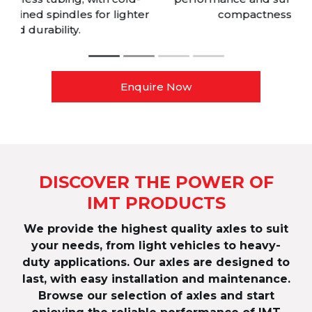
r
compactness top fit 17.5” wheels.
Enquire Now
DISCOVER THE POWER OF
IMT PRODUCTS
We provide the highest quality axles to suit
your needs, from light vehicles to heavy-
duty applications. Our axles are designed to
last, with easy installation and maintenance.
Browse our selection of axles and start