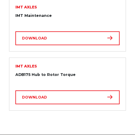
IMT AXLES
IMT Maintenance
DOWNLOAD
IMT AXLES
ADB175 Hub to Rotor Torque
DOWNLOAD