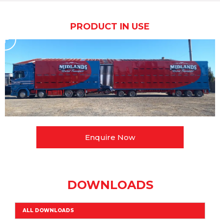
PRODUCT IN USE
Enquire Now
DOWNLOADS
ALL DOWNLOADS