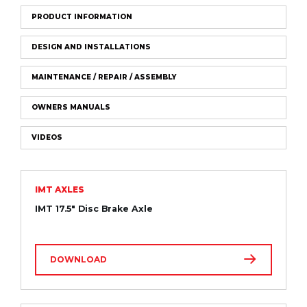
PRODUCT INFORMATION
DESIGN AND INSTALLATIONS
MAINTENANCE / REPAIR / ASSEMBLY
OWNERS MANUALS
VIDEOS
IMT AXLES
IMT 17.5″ Disc Brake Axle
DOWNLOAD