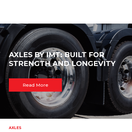
AXLES BY IMT: BUILT FOR
STRENGTH AND LONGEVITY
Read More
AXLES