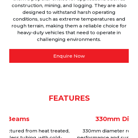
construction, mining, and logging. They are also
designed to withstand harsh operating
conditions, such as extreme temperatures and
rough terrain, making them a reliable choice for
heavy-duty vehicles that need to operate in
challenging environments.
Enquire Now
FEATURES
330mm Diameter Rotors
d,
330mm diameter rotors for maximum brake
performance and surface area whilst maintaining