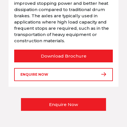
improved stopping power and better heat
dissipation compared to traditional drum
brakes. The axles are typically used in
applications where high load capacity and
frequent stops are required, such as in the
transportation of heavy equipment or
construction materials.
Download Brochure
ENQUIRE NOW
Enquire Now