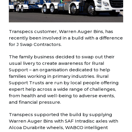
Transpecs customer, Warren Auger Bins, has
recently been involved in a build with a difference
for J Swap Contractors.
The family business decided to swap out their
usual livery to create awareness for Rural
Support – an organisation dedicated to help
families working in primary industries. Rural
Support Trusts are run by local people offering
expert help across a wide range of challenges,
from health and well-being to adverse events,
and financial pressure.
Transpecs supported the build by supplying
Warren Auger Bins with SAF Intradisc axles with
Alcoa Durabrite wheels, WABCO intelligent