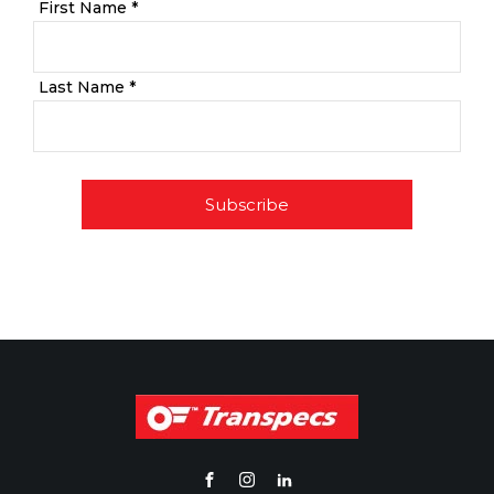
First Name *
Last Name *
Subscribe