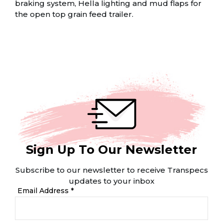
braking system, Hella lighting and mud flaps for
the open top grain feed trailer.
Sign Up To Our Newsletter
Subscribe to our newsletter to receive Transpecs
updates to your inbox
Email Address *