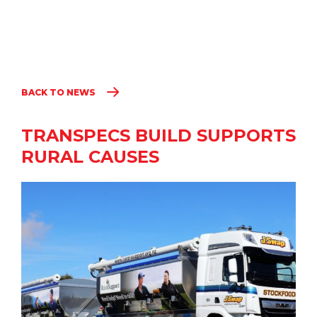
BACK TO NEWS
TRANSPECS BUILD SUPPORTS
RURAL CAUSES