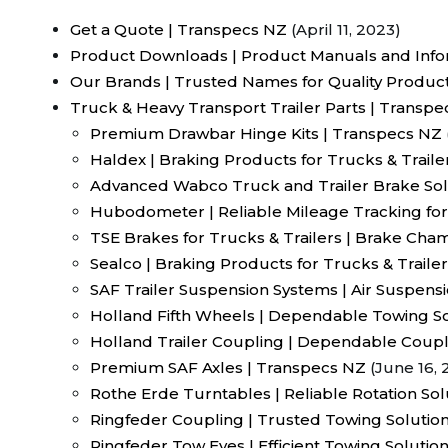
Get a Quote | Transpecs NZ
(April 11, 2023)
Product Downloads | Product Manuals and Info
Our Brands | Trusted Names for Quality Produc
Truck & Heavy Transport Trailer Parts | Transp
Premium Drawbar Hinge Kits | Transpecs NZ
Haldex | Braking Products for Trucks & Traile
Advanced Wabco Truck and Trailer Brake Sol
Hubodometer | Reliable Mileage Tracking for
TSE Brakes for Trucks & Trailers | Brake Ch
Sealco | Braking Products for Trucks & Traile
SAF Trailer Suspension Systems | Air Suspens
Holland Fifth Wheels | Dependable Towing So
Holland Trailer Coupling | Dependable Coupl
Premium SAF Axles | Transpecs NZ
(June 16, 
Rothe Erde Turntables | Reliable Rotation So
Ringfeder Coupling | Trusted Towing Solution
Ringfeder Tow Eyes | Efficient Towing Solutio