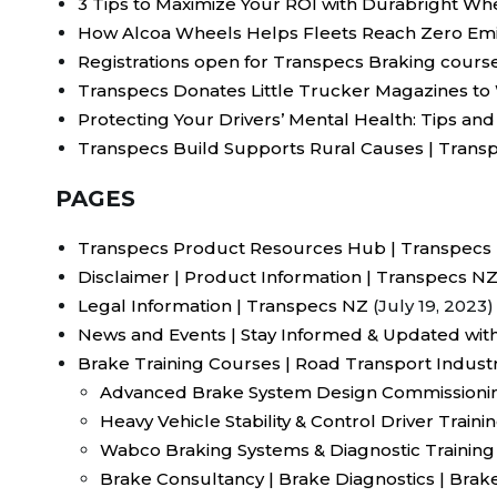
3 Tips to Maximize Your ROI with Durabright Wh
How Alcoa Wheels Helps Fleets Reach Zero Emi
Registrations open for Transpecs Braking cours
Transpecs Donates Little Trucker Magazines t
Protecting Your Drivers’ Mental Health: Tips and
Transpecs Build Supports Rural Causes | Trans
PAGES
Transpecs Product Resources Hub | Transpecs
Disclaimer | Product Information | Transpecs N
Legal Information | Transpecs NZ
(July 19, 2023)
News and Events | Stay Informed & Updated wit
Brake Training Courses | Road Transport Indust
Advanced Brake System Design Commissionin
Heavy Vehicle Stability & Control Driver Train
Wabco Braking Systems & Diagnostic Training
Brake Consultancy | Brake Diagnostics | Brake