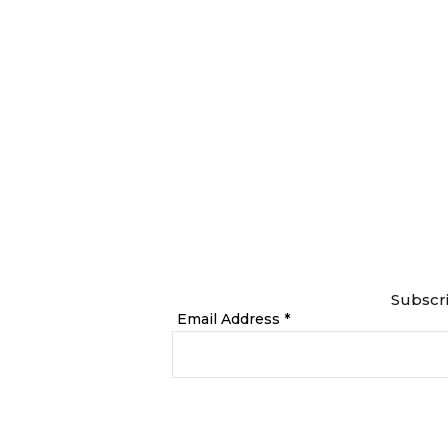
Subscri
Email Address *