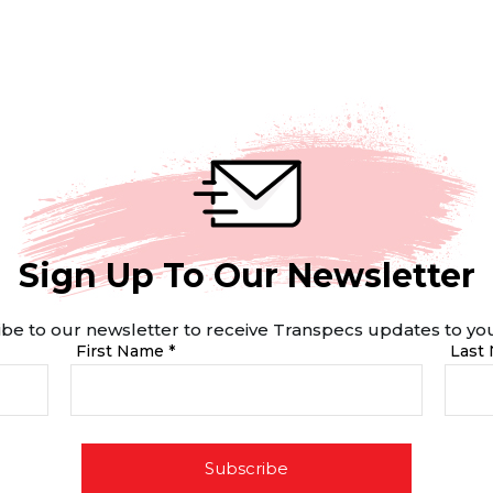
Sign Up To Our Newsletter
be to our newsletter to receive Transpecs updates to yo
First Name *
Last
Subscribe