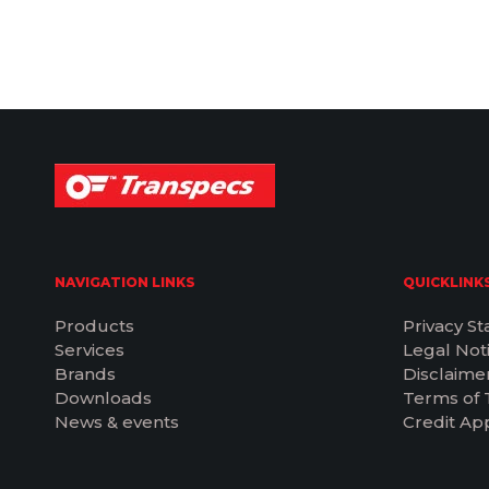
NAVIGATION LINKS
QUICKLINK
Products
Privacy S
Services
Legal Not
Brands
Disclaime
Downloads
Terms of 
News & events
Credit App