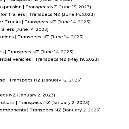
Suspension | Transpecs NZ
(June 15, 2023)
for Trailers | Transpecs NZ
(June 14, 2023)
or Trucks | Transpecs NZ
(June 14, 2023)
railers
(June 14, 2023)
utions | Transpecs NZ
(June 14, 2023)
ms | Transpecs NZ
(June 14, 2023)
cial Vehicles | Transpecs NZ
(May 19, 2023)
ase | Transpecs NZ
(January 12, 2023)
pecs NZ
(January 2, 2023)
lutions | Transpecs NZ
(January 2, 2023)
 Components | Transpecs NZ
(January 2, 2023)