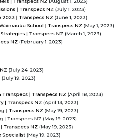
eels | Transpecs NZ
(August 1, 2023)
ssions | Transpecs NZ
(July 1, 2023)
e 2023 | Transpecs NZ
(June 1, 2023)
o Waimauku School | Transpecs NZ
(May 1, 2023)
 Strategies | Transpecs NZ
(March 1, 2023)
pecs NZ
(February 1, 2023)
 NZ
(July 24, 2023)
Z
(July 19, 2023)
h Transpecs | Transpecs NZ
(April 18, 2023)
ry | Transpecs NZ
(April 13, 2023)
g | Transpecs NZ
(May 19, 2023)
ing | Transpecs NZ
(May 19, 2023)
 | Transpecs NZ
(May 19, 2023)
 Specialist
(May 19, 2023)