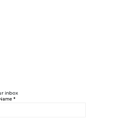
ur inbox
 Name *