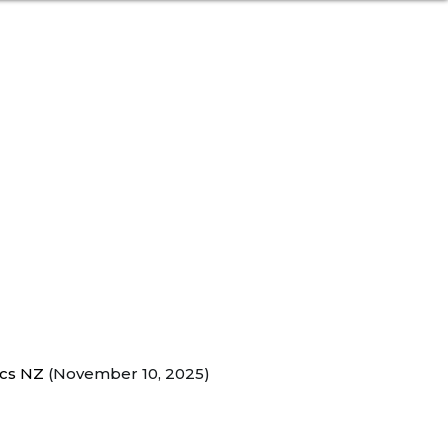
ecs NZ
(November 10, 2025)