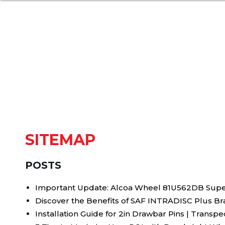
SITEMAP
POSTS
Important Update: Alcoa Wheel 81U562DB Supe
Discover the Benefits of SAF INTRADISC Plus Br
Installation Guide for 2in Drawbar Pins | Transp