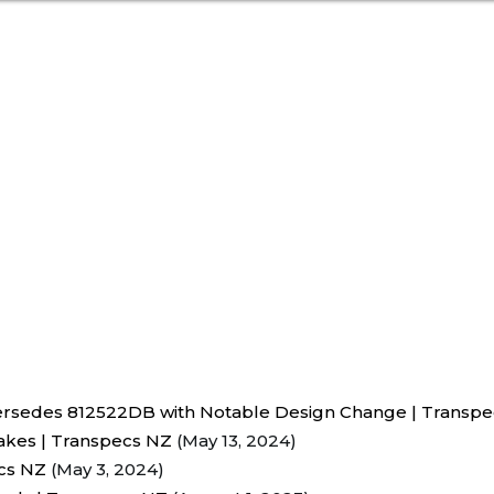
rsedes 812522DB with Notable Design Change | Transp
akes | Transpecs NZ
(May 13, 2024)
ecs NZ
(May 3, 2024)