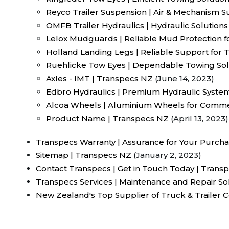
Reyco Trailer Suspension | Air & Mechanism 
OMFB Trailer Hydraulics | Hydraulic Solutions 
Lelox Mudguards | Reliable Mud Protection f
Holland Landing Legs | Reliable Support for T
Ruehlicke Tow Eyes | Dependable Towing Sol
Axles - IMT | Transpecs NZ
(June 14, 2023)
Edbro Hydraulics | Premium Hydraulic Syste
Alcoa Wheels | Aluminium Wheels for Commer
Product Name | Transpecs NZ
(April 13, 2023)
Transpecs Warranty | Assurance for Your Purch
Sitemap | Transpecs NZ
(January 2, 2023)
Contact Transpecs | Get in Touch Today | Trans
Transpecs Services | Maintenance and Repair So
New Zealand's Top Supplier of Truck & Trailer