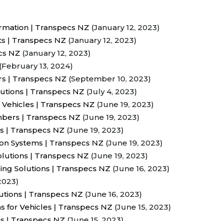
rmation | Transpecs NZ
(January 12, 2023)
ts | Transpecs NZ
(January 12, 2023)
ecs NZ
(January 12, 2023)
(February 13, 2024)
rs | Transpecs NZ
(September 10, 2023)
utions | Transpecs NZ
(July 4, 2023)
 Vehicles | Transpecs NZ
(June 19, 2023)
ambers | Transpecs NZ
(June 19, 2023)
rs | Transpecs NZ
(June 19, 2023)
ion Systems | Transpecs NZ
(June 19, 2023)
lutions | Transpecs NZ
(June 19, 2023)
ing Solutions | Transpecs NZ
(June 16, 2023)
2023)
lutions | Transpecs NZ
(June 16, 2023)
s for Vehicles | Transpecs NZ
(June 15, 2023)
ns | Transpecs NZ
(June 15, 2023)