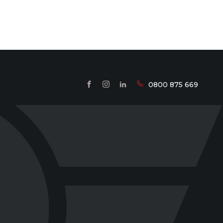
0800 875 669
FACEBOOK
INSTAGRAM
LINKEDIN