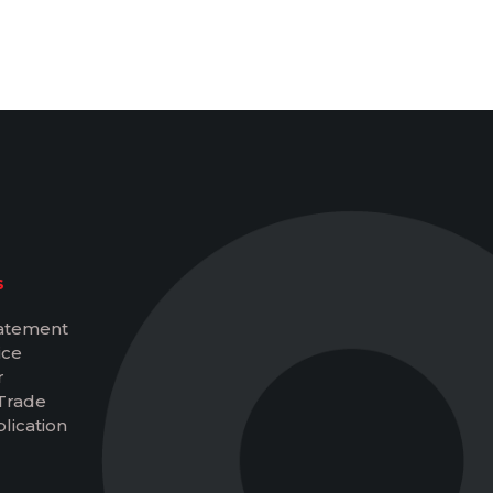
S
tatement
ice
r
Trade
lication